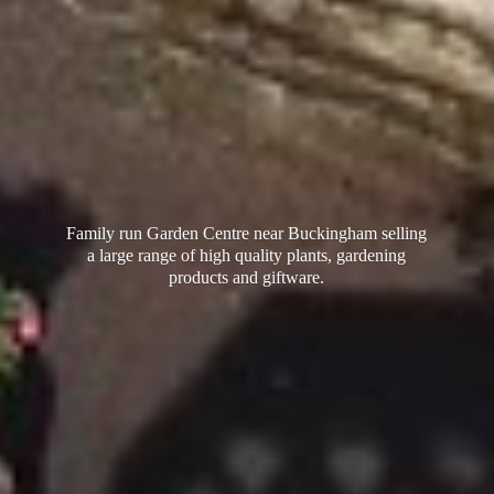
Family run Garden Centre near Buckingham selling
a large range of high quality plants, gardening
products
and giftware.