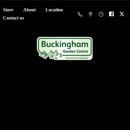
Store
About
Location
Contact us