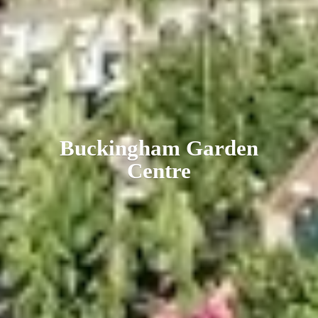
Buckingham
Garden
Centre