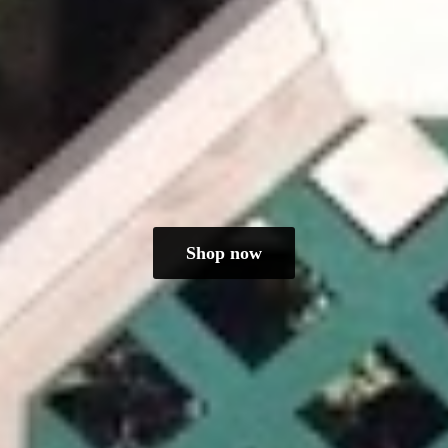
Shop now