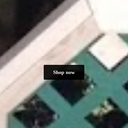
Shop now