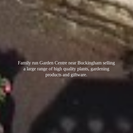
Family run Garden Centre near Buckingham selling
a large range of high quality plants, gardening
products
and giftware.