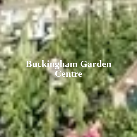
Buckingham
Garden
Centre