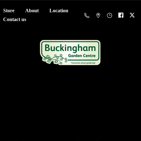
Store
About
Location
Contact us