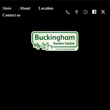
Store
About
Location
Contact us