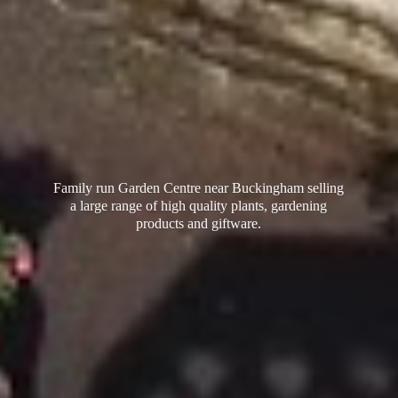
Family run Garden Centre near Buckingham selling
a large range of high quality plants, gardening
products
and giftware.