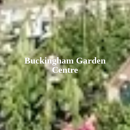
Buckingham
Garden
Centre