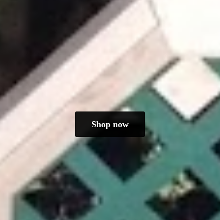
Shop now