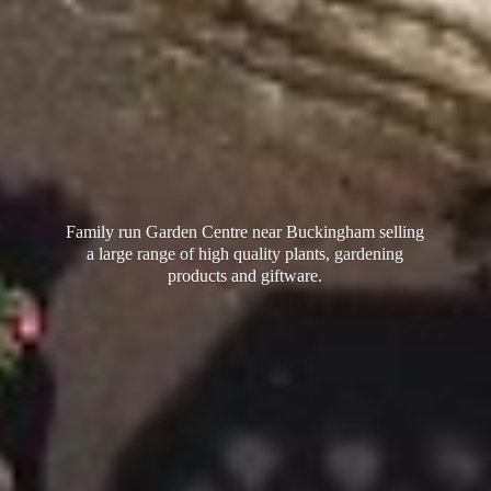
Family run Garden Centre near Buckingham selling
a large range of high quality plants, gardening
products
and giftware.