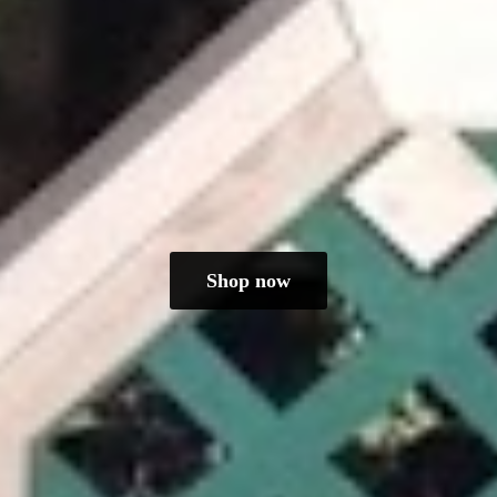
Shop now