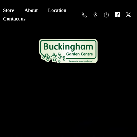
Store
About
Location
Contact us