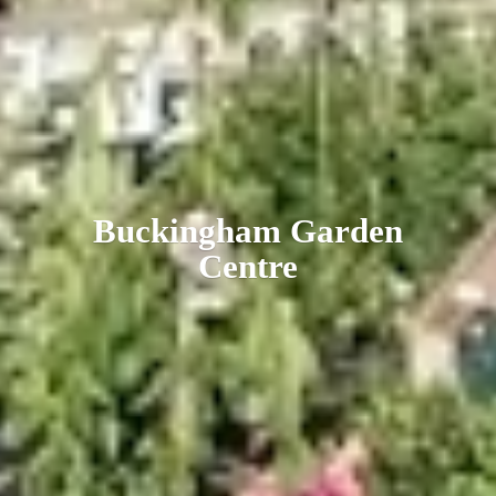
Buckingham
Garden
Centre