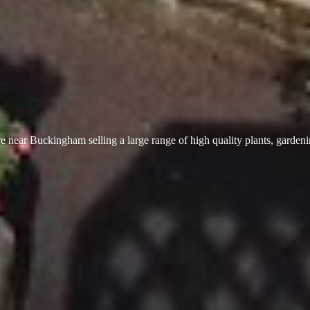
 near Buckingham selling a large range of high quality plants, garden