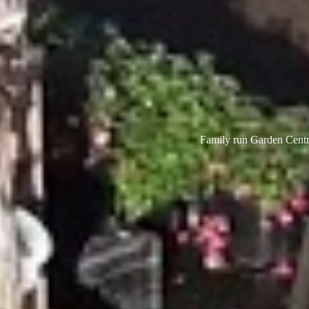
Family run Garden Centre