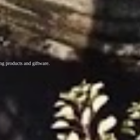
ing products
and giftware.