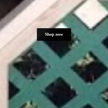
Shop now