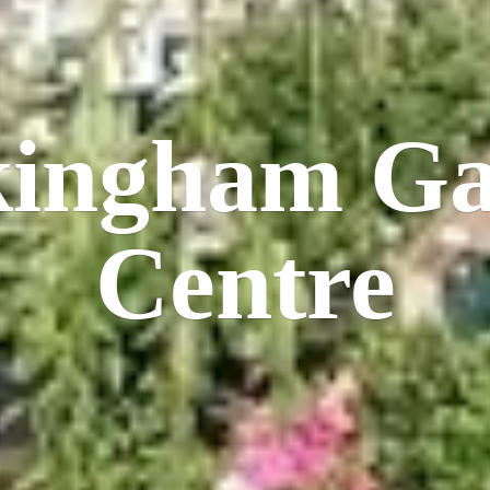
kingham
Ga
Centre