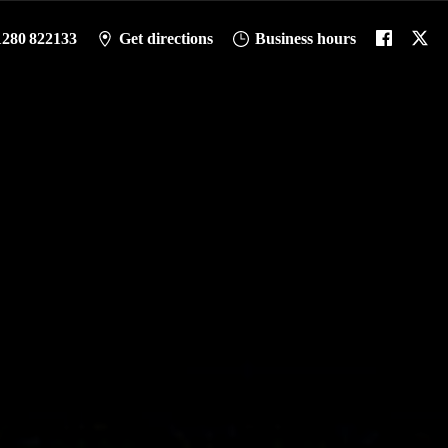
1280 822133
Get directions
Business hours