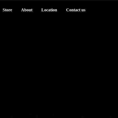
Store
About
Location
Contact us