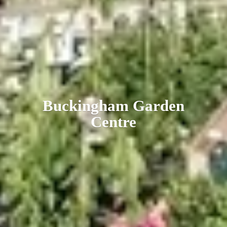
Buckingham
Garden
Centre