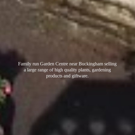
Family run Garden Centre near Buckingham selling
a large range of high quality plants, gardening
products
and giftware.