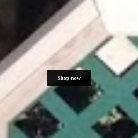
Shop now