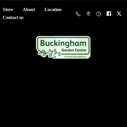
Store
About
Location
Contact us