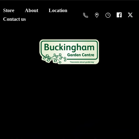
Store
About
Location
Contact us