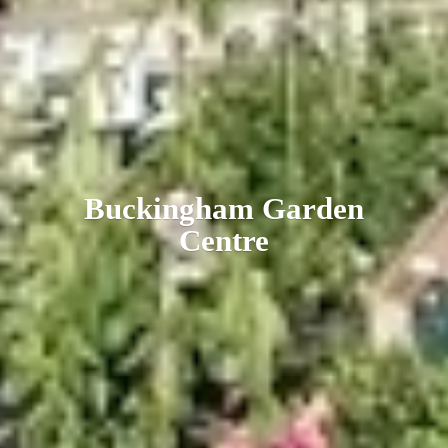
Buckingham
Garden
Centre