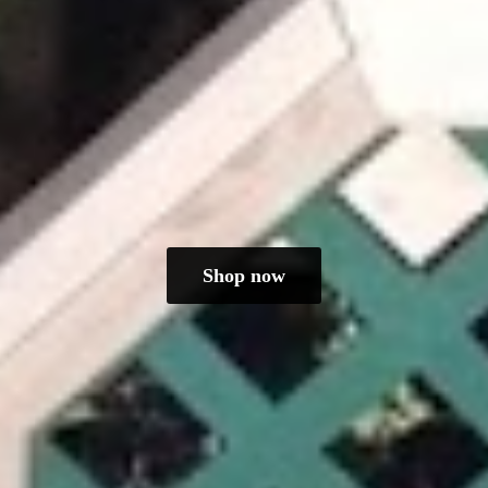
Shop now