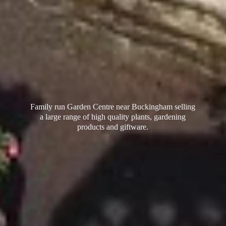
Family run Garden Centre near Buckingham selling
a large range of high quality plants, gardening
products
and giftware.