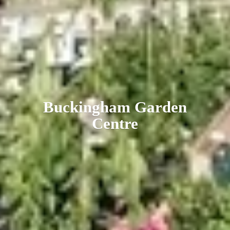
Buckingham
Garden
Centre