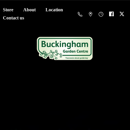
Store
About
Location
Contact us