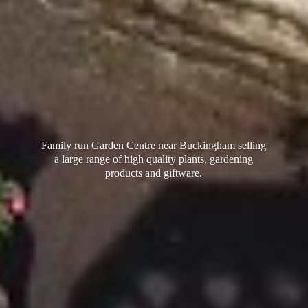
Family run Garden Centre near Buckingham selling
a large range of high quality plants, gardening
products
and giftware.