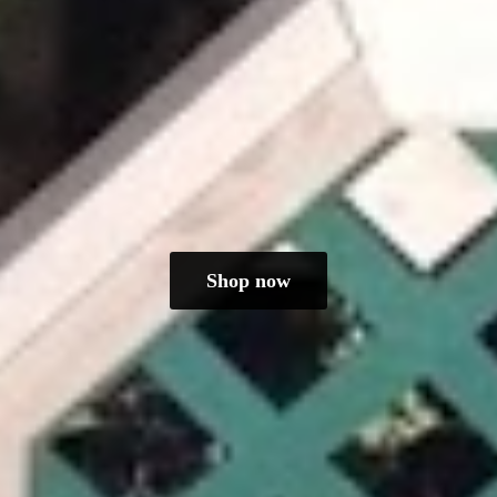
Shop now