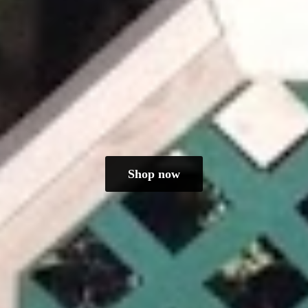
Shop now