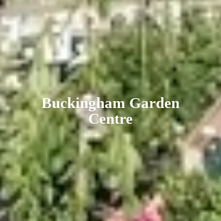
Buckingham
Garden
Centre