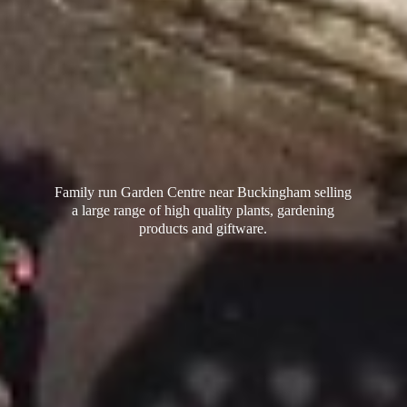
Family run Garden Centre near Buckingham selling
a large range of high quality plants, gardening
products
and giftware.