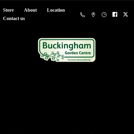
Store
About
Location
Contact us