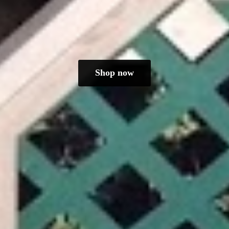
Shop now