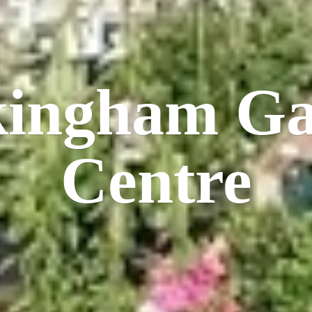
kingham
Ga
Centre