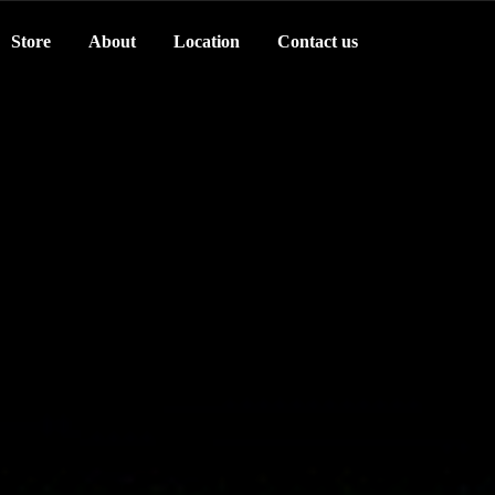
Store
About
Location
Contact us