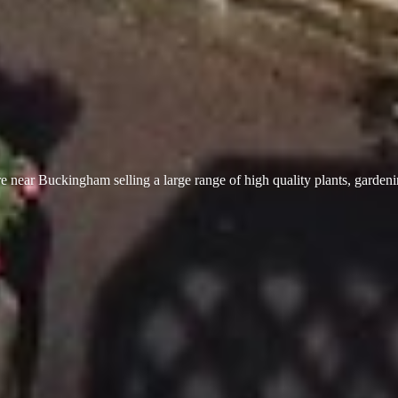
 near Buckingham selling a large range of high quality plants, garden