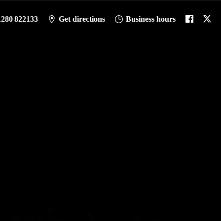
1280 822133
Get directions
Business hours