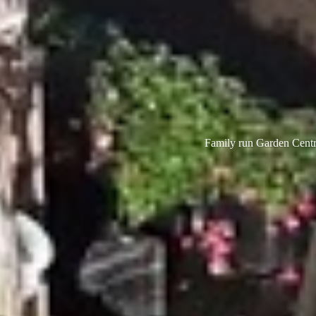
Family run Garden Centre