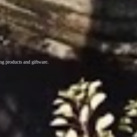
ing products
and giftware.