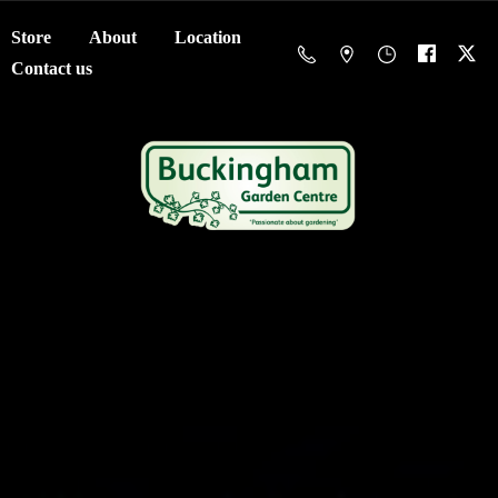
Store
About
Location
Contact us