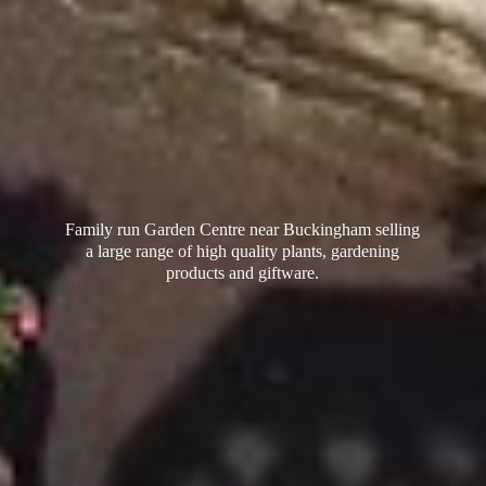
Family run Garden Centre near Buckingham selling
a large range of high quality plants, gardening
products
and giftware.