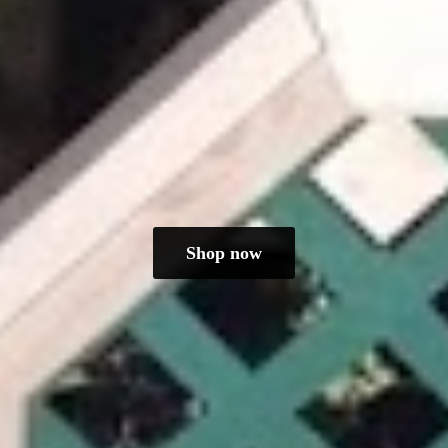
Shop now