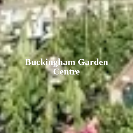
Buckingham
Garden
Centre