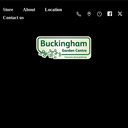
Store
About
Location
Contact us