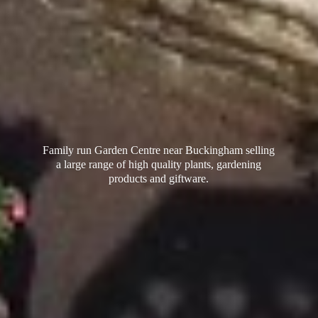
Family run Garden Centre near Buckingham selling
a large range of high quality plants, gardening
products
and giftware.