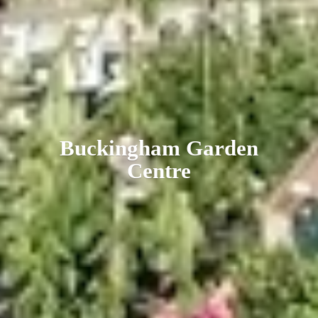
Buckingham
Garden
Centre