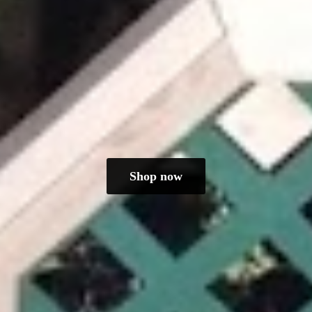
Shop now