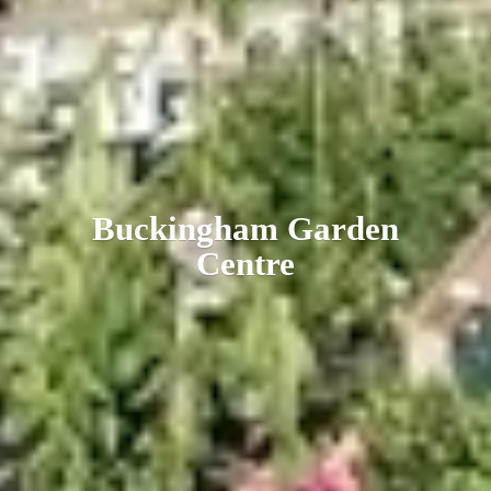
Buckingham
Garden
Centre