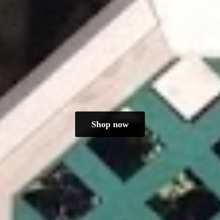
Shop now