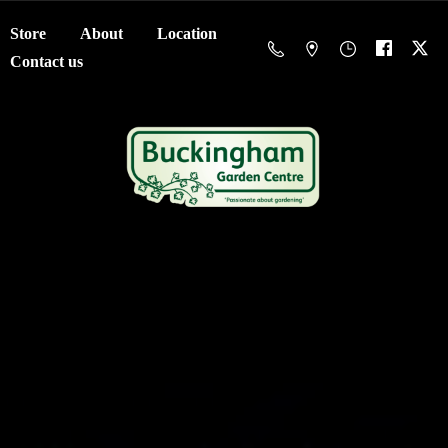
Store
About
Location
Contact us