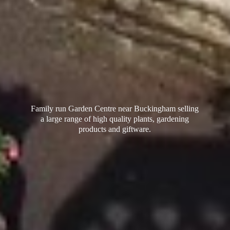
Family run Garden Centre near Buckingham selling
a large range of high quality plants, gardening
products
and giftware.