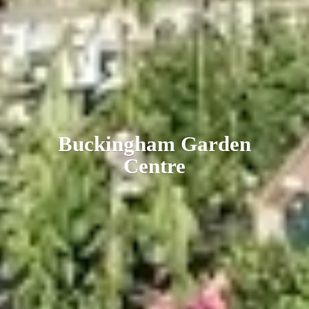
Buckingham
Garden
Centre