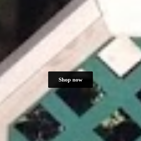
Shop now