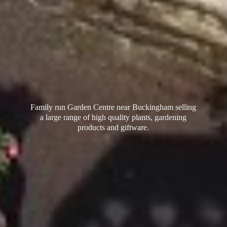
Family run Garden Centre near Buckingham selling
a large range of high quality plants, gardening
products
and giftware.