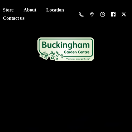
Store
About
Location
Contact us