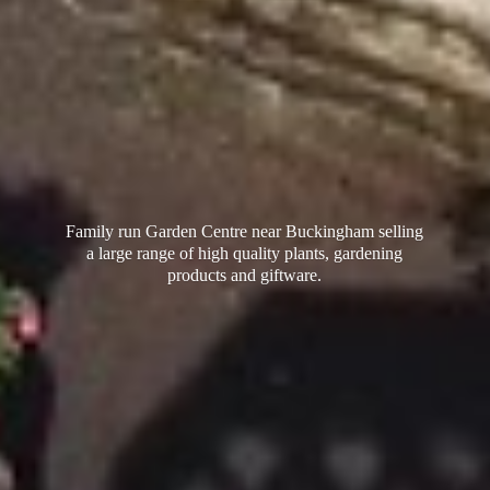
Family run Garden Centre near Buckingham selling
a large range of high quality plants, gardening
products
and giftware.