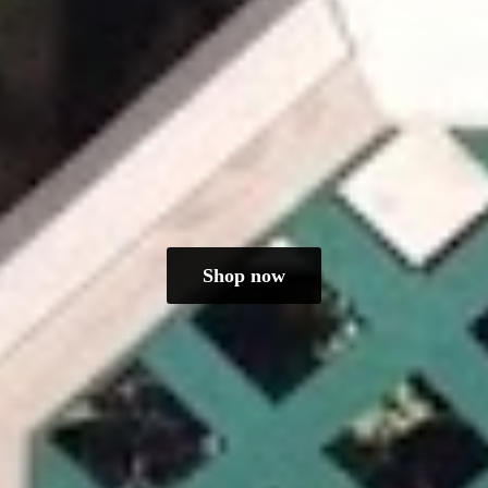
Shop now