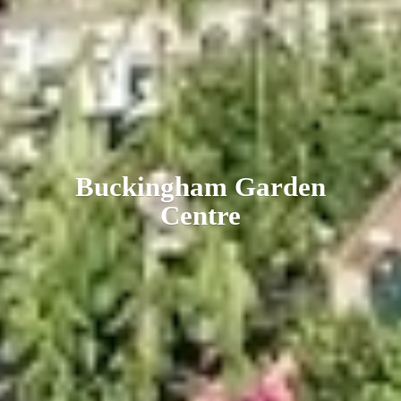
Buckingham
Garden
Centre