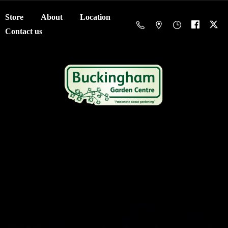
Store
About
Location
Contact us