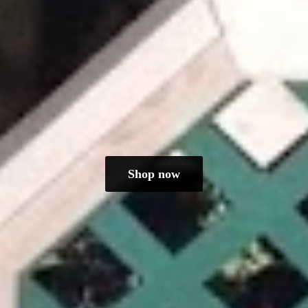
Shop now