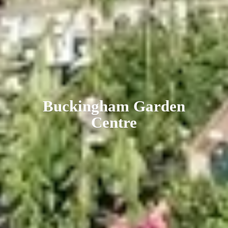
Buckingham
Garden
Centre