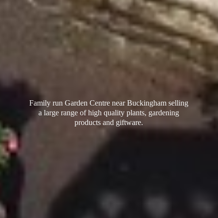
Family run Garden Centre near Buckingham selling
a large range of high quality plants, gardening
products
and giftware.