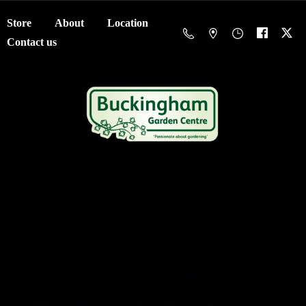
Store
About
Location
Contact us