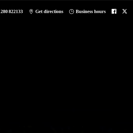
1280 822133
Get directions
Business hours