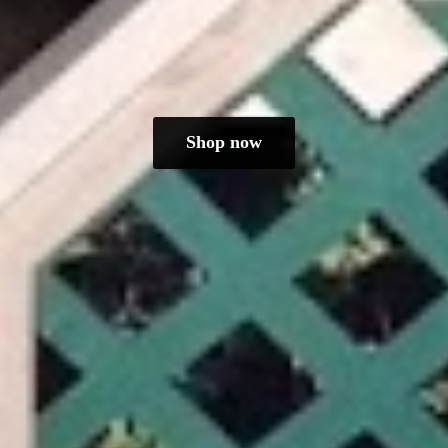
Shop now