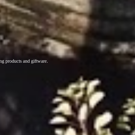
ing products
and giftware.