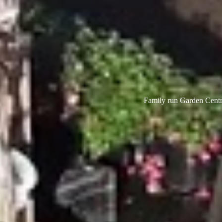
Family run Garden Centre