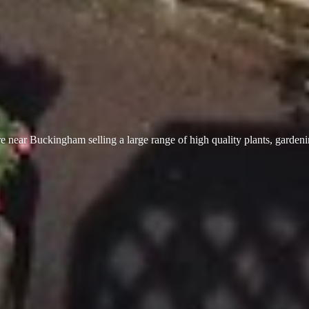
 near Buckingham selling a large range of high quality plants, garden