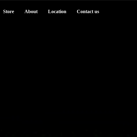
Store
About
Location
Contact us