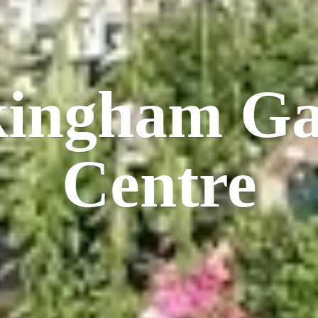
kingham
Ga
Centre