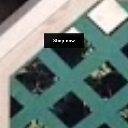
Shop now