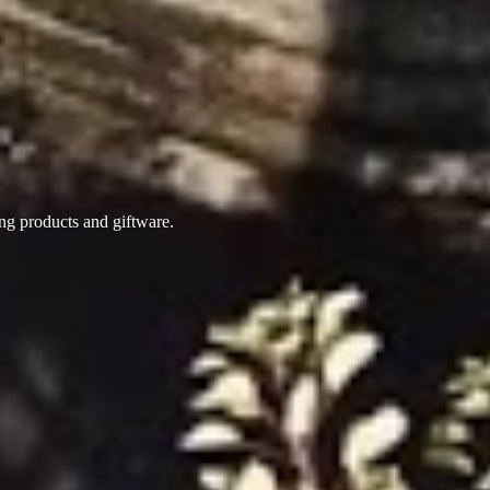
ing products
and giftware.