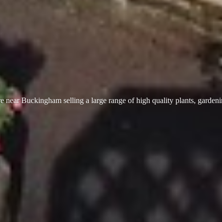
 near Buckingham selling a large range of high quality plants, garden