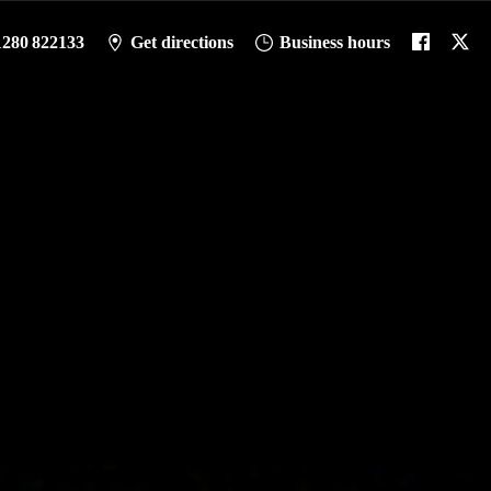
1280 822133
Get directions
Business hours