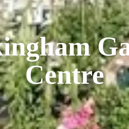
kingham
Ga
Centre