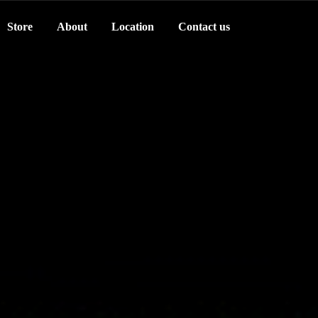
Store
About
Location
Contact us