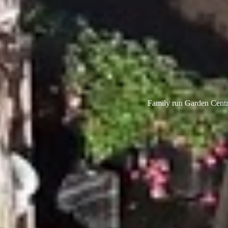
Family run Garden Centre