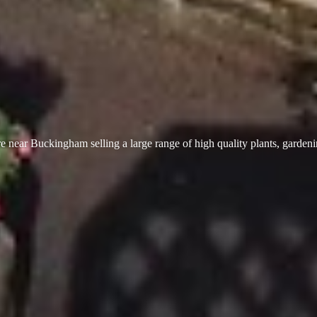
 near Buckingham selling a large range of high quality plants, garden