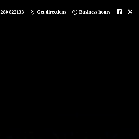
1280 822133
Get directions
Business hours