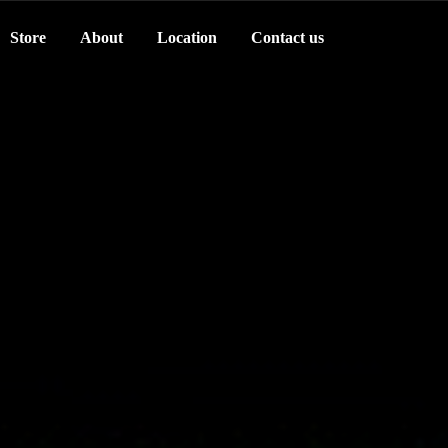
Store
About
Location
Contact us