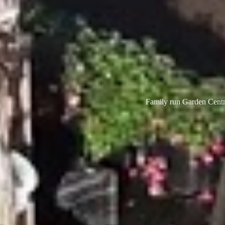
Family run Garden Centre