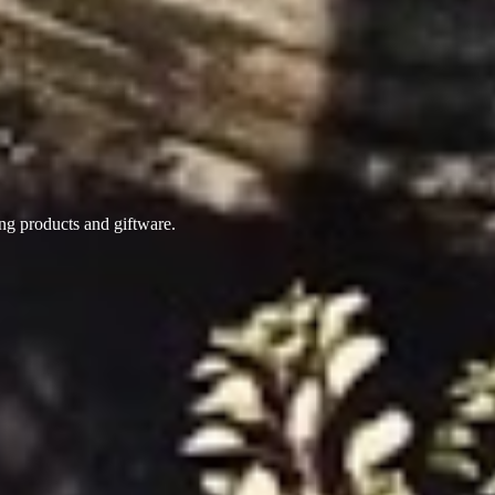
ing products
and giftware.