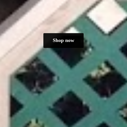
Shop now