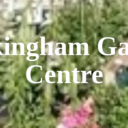
kingham
Ga
Centre