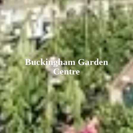
Buckingham
Garden
Centre