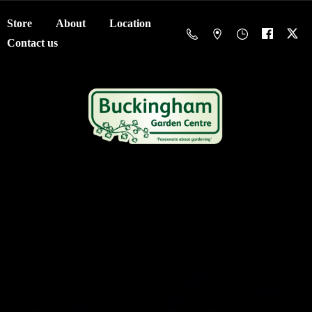
Store
About
Location
Contact us