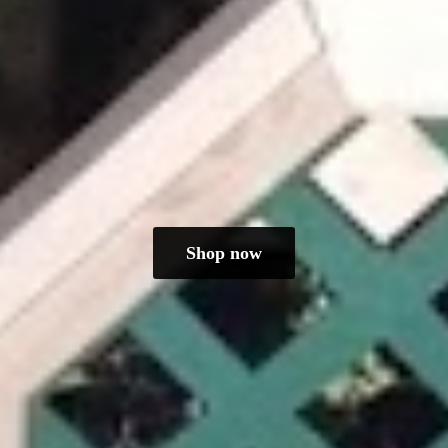
Shop now