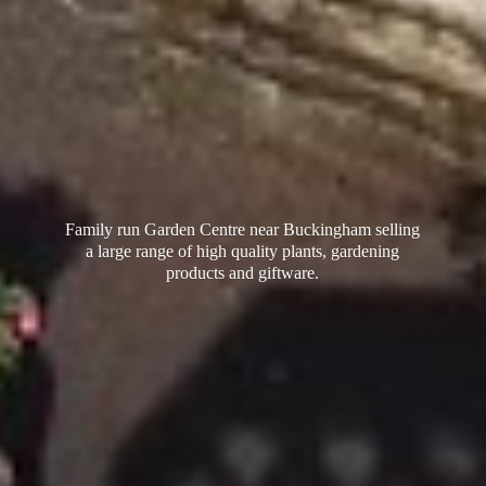
Family run Garden Centre near Buckingham selling
a large range of high quality plants, gardening
products
and giftware.