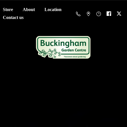
Store
About
Location
Contact us