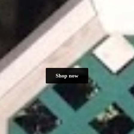
Shop now