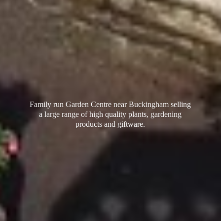
Family run Garden Centre near Buckingham selling
a large range of high quality plants, gardening
products
and giftware.