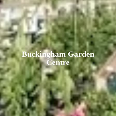
Buckingham
Garden
Centre