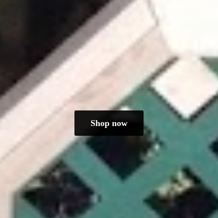
Shop now