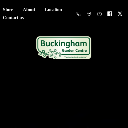
Store
About
Location
Contact us