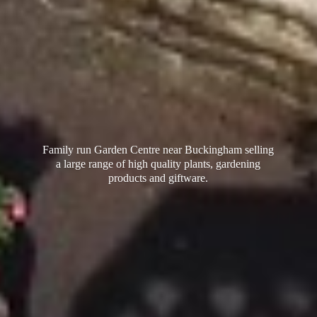
Family run Garden Centre near Buckingham selling
a large range of high quality plants, gardening
products
and giftware.