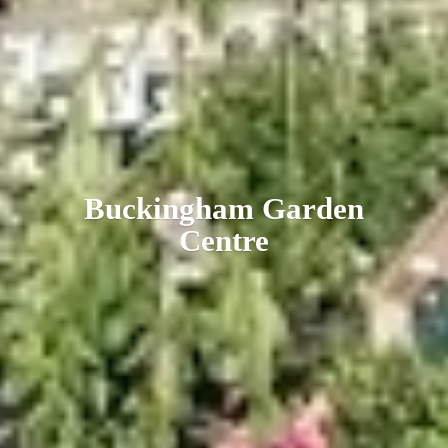
Buckingham
Garden
Centre