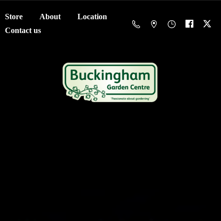
Store
About
Location
Contact us