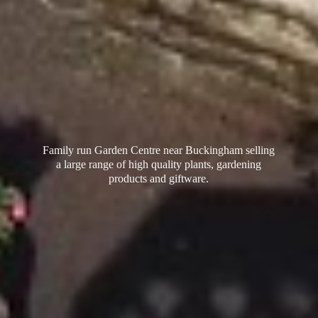
Family run Garden Centre near Buckingham selling
a large range of high quality plants, gardening
products
and giftware.