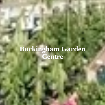
Buckingham
Garden
Centre