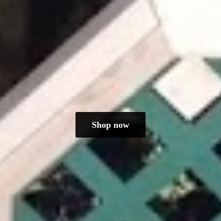
Shop now