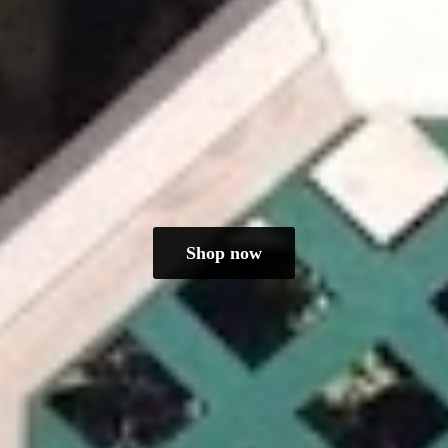
Shop now