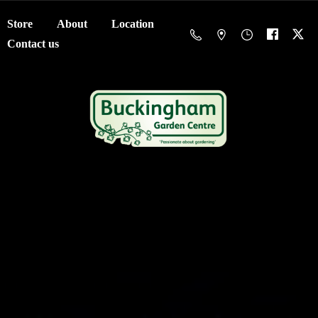
Store
About
Location
Contact us