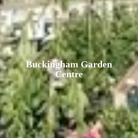
Buckingham
Garden
Centre