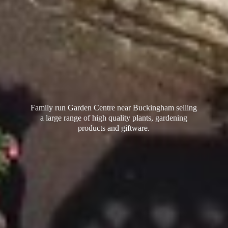
Family run Garden Centre near Buckingham selling
a large range of high quality plants, gardening
products
and giftware.