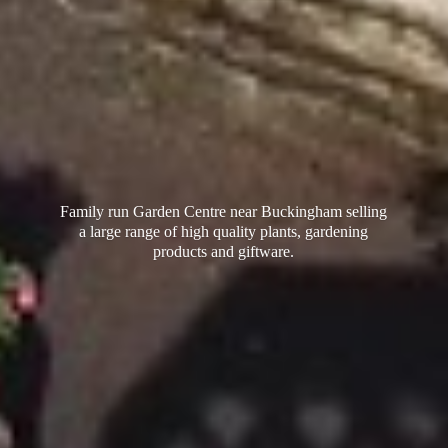
Family run Garden Centre near Buckingham selling
a large range of high quality plants, gardening
products
and giftware.