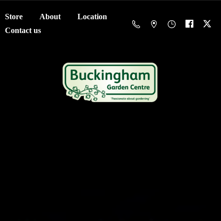
Store
About
Location
Contact us