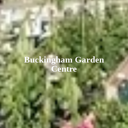
Buckingham
Garden
Centre