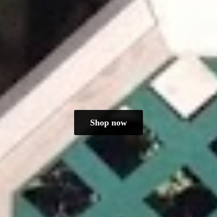
Shop now