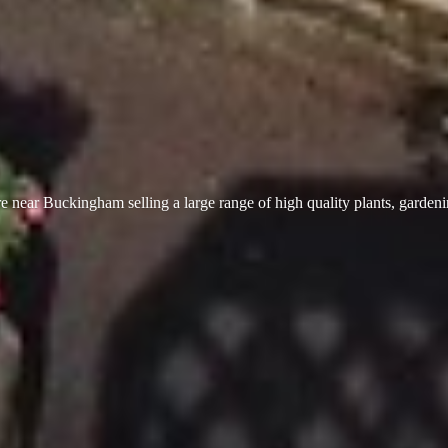
 near Buckingham selling a large range of high quality plants, garden