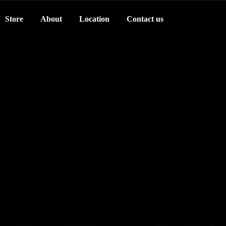
Store
About
Location
Contact us