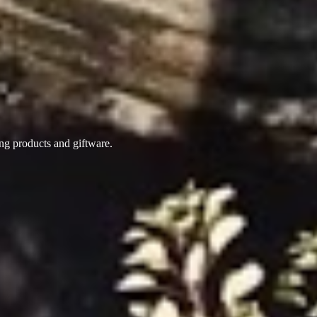
ing products
and giftware.