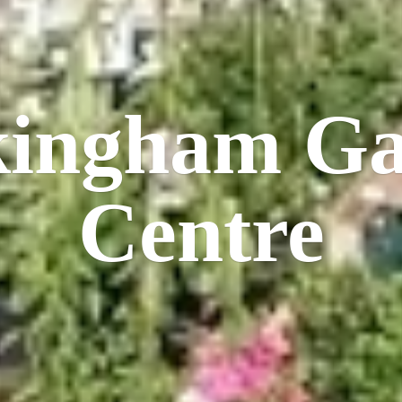
kingham
Ga
Centre