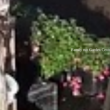
Family run Garden Centre