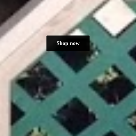
Shop now