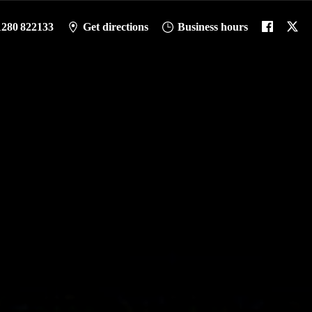
1280 822133
Get directions
Business hours