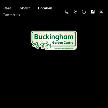
Store
About
Location
Contact us