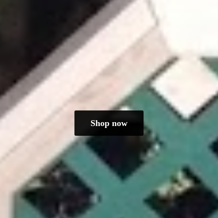
Shop now