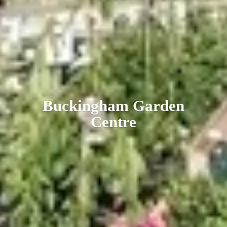
Buckingham
Garden
Centre