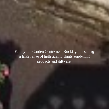
Family run Garden Centre near Buckingham selling
a large range of high quality plants, gardening
products
and giftware.