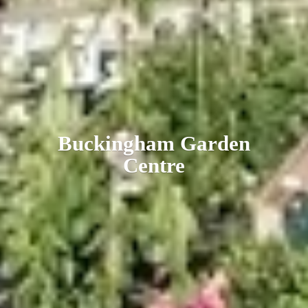
Buckingham
Garden
Centre