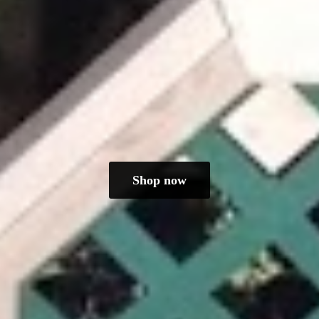
Shop now