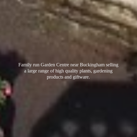
Family run Garden Centre near Buckingham selling
a large range of high quality plants, gardening
products
and giftware.