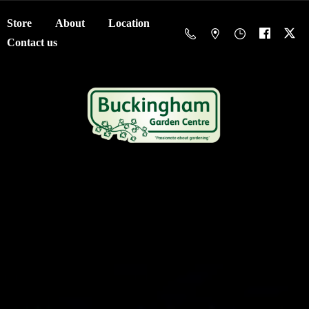
Store
About
Location
Contact us