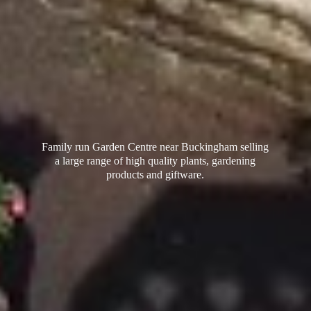
Family run Garden Centre near Buckingham selling
a large range of high quality plants, gardening
products
and giftware.