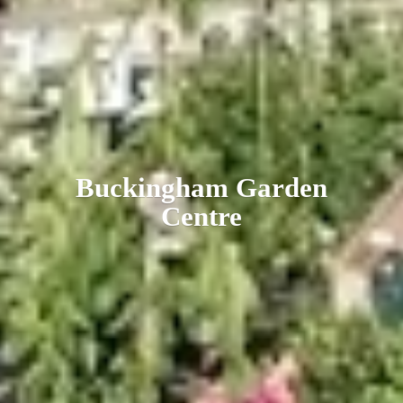
Buckingham
Garden
Centre