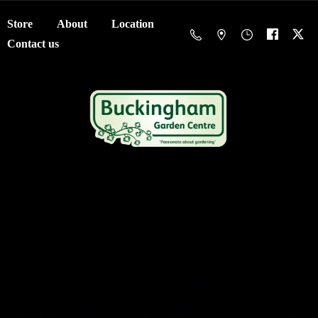
Store
About
Location
Contact us