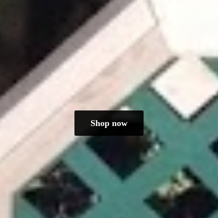
Shop now