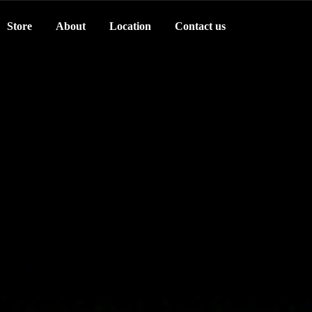
Store
About
Location
Contact us