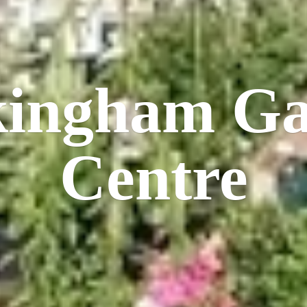
kingham
Ga
Centre