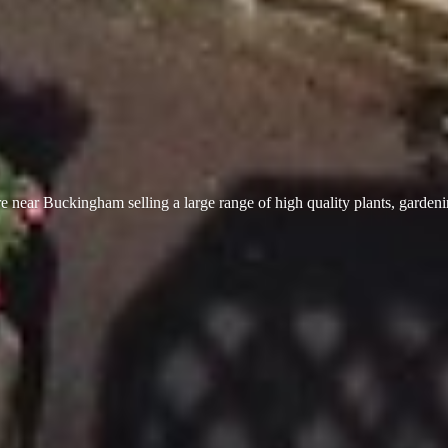
 near Buckingham selling a large range of high quality plants, garden