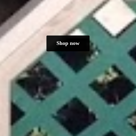
Shop now