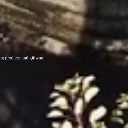
ing products
and giftware.