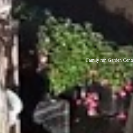
Family run Garden Centre