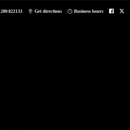
1280 822133
Get directions
Business hours