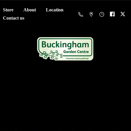
Store
About
Location
Contact us