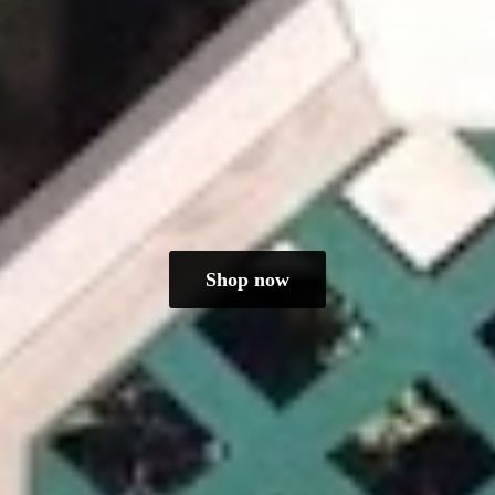
Shop now