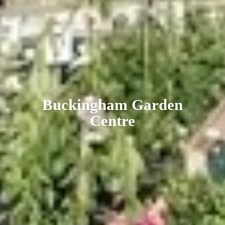
Buckingham
Garden
Centre