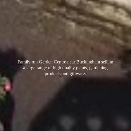
Family run Garden Centre near Buckingham selling
a large range of high quality plants, gardening
products
and giftware.