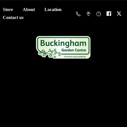
Store
About
Location
Contact us