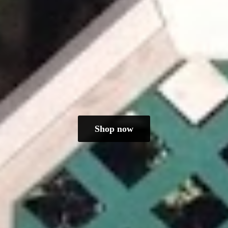
Shop now