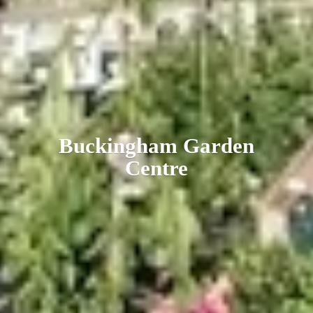
Buckingham
Garden
Centre