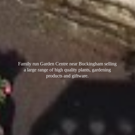
Family run Garden Centre near Buckingham selling
a large range of high quality plants, gardening
products
and giftware.