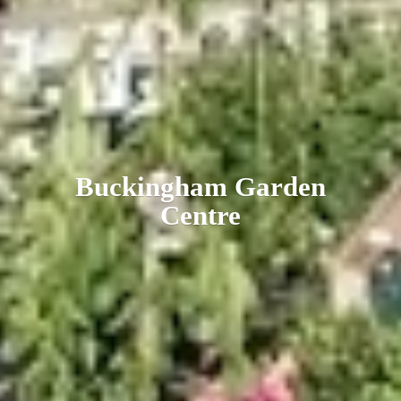
Buckingham
Garden
Centre