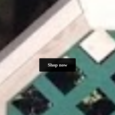
Shop now