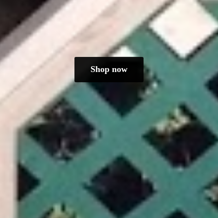
Shop now