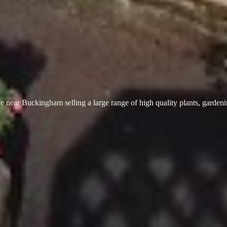
 near Buckingham selling a large range of high quality plants, garden