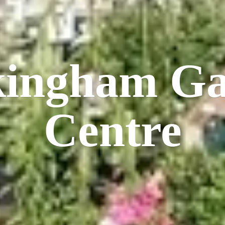
kingham
Ga
Centre