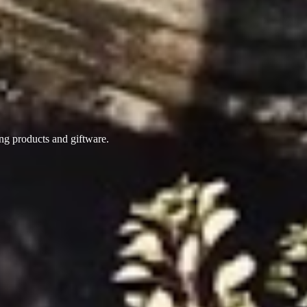
ing products
and giftware.