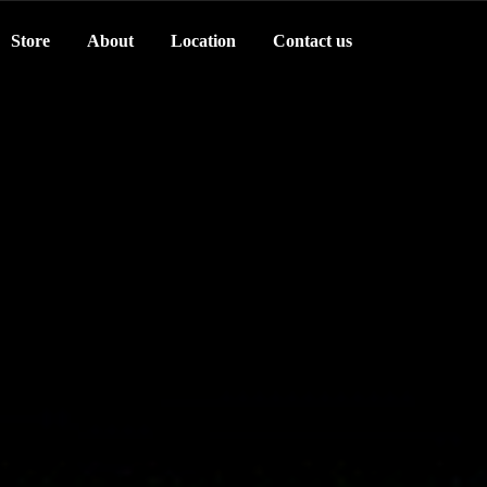
Store
About
Location
Contact us