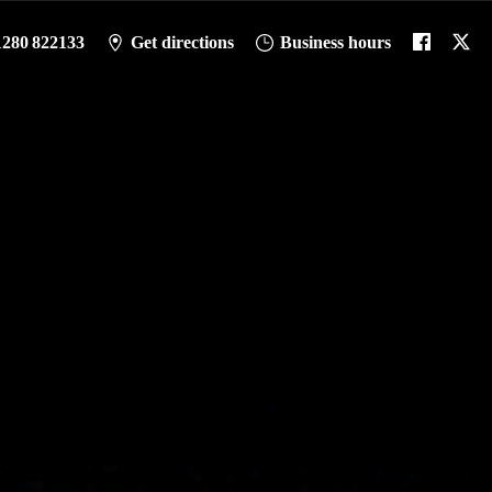
1280 822133
Get directions
Business hours