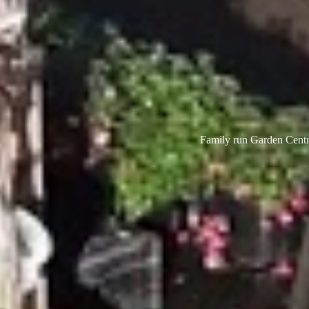
Family run Garden Centre