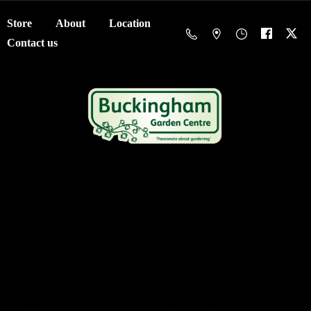
Store
About
Location
Contact us