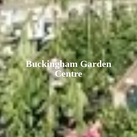
Buckingham
Garden
Centre