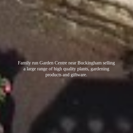
Family run Garden Centre near Buckingham selling
a large range of high quality plants, gardening
products
and giftware.