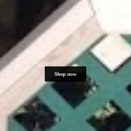
Shop now