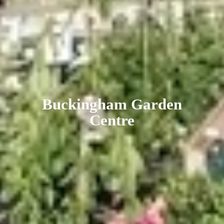
Buckingham
Garden
Centre