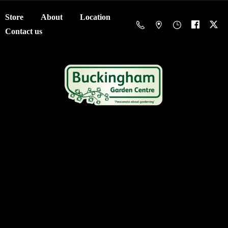
Store
About
Location
Contact us