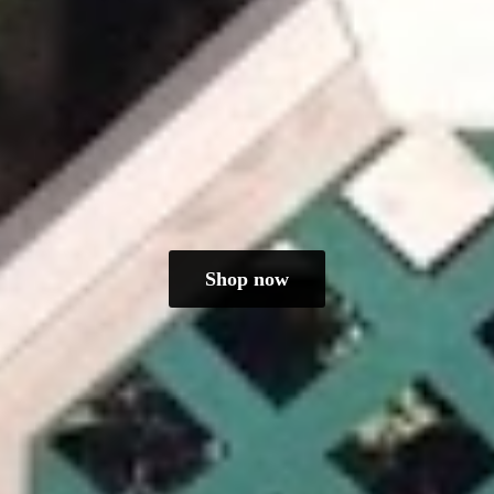
Shop now