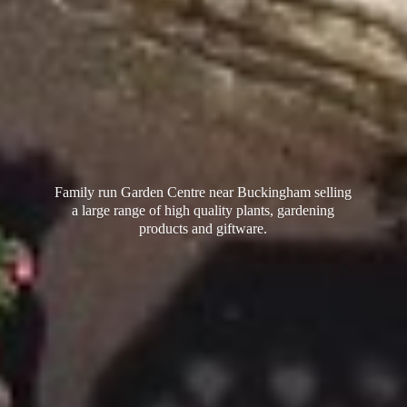
Family run Garden Centre near Buckingham selling
a large range of high quality plants, gardening
products
and giftware.