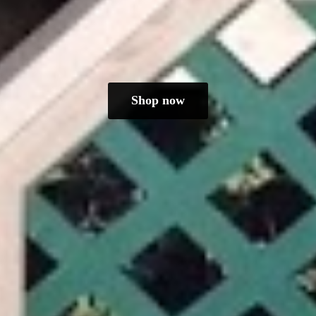
Shop now