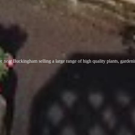
 near Buckingham selling a large range of high quality plants, garden