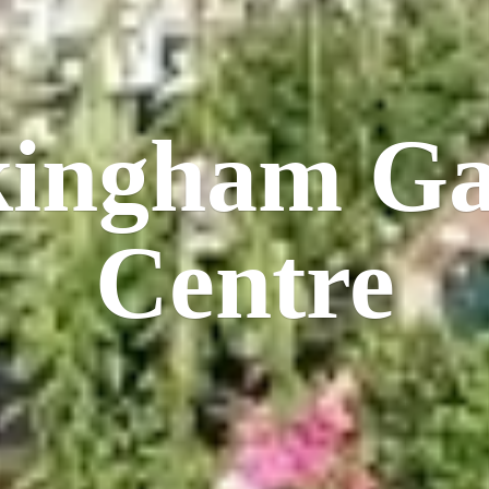
kingham
Ga
Centre