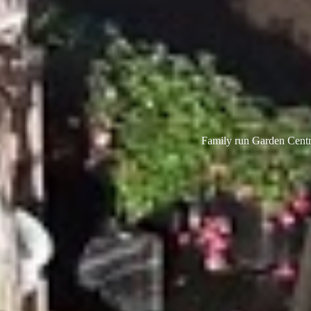
Family run Garden Centre