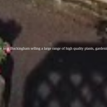
 near Buckingham selling a large range of high quality plants, garden