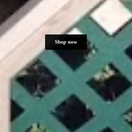
Shop now