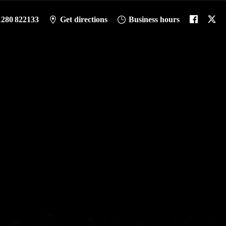
1280 822133
Get directions
Business hours