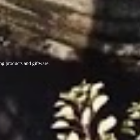
ing products
and giftware.