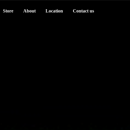
Store
About
Location
Contact us