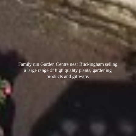
Family run Garden Centre near Buckingham selling
a large range of high quality plants, gardening
products
and giftware.