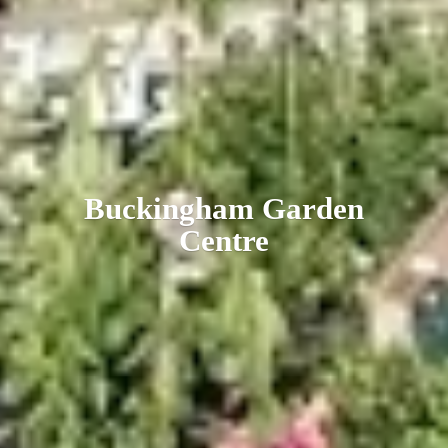
Buckingham
Garden
Centre