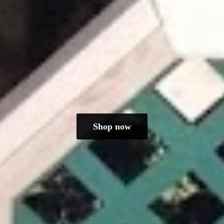
Shop now