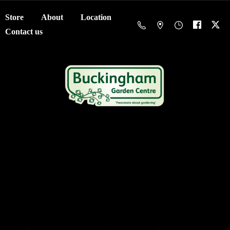
Store
About
Location
Contact us