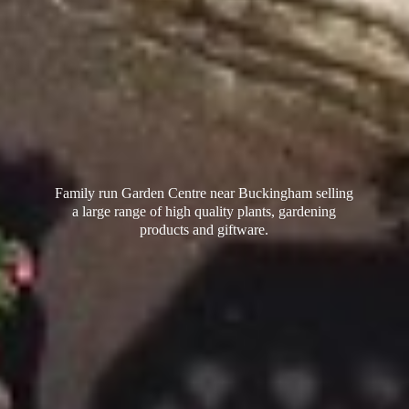
Family run Garden Centre near Buckingham selling
a large range of high quality plants, gardening
products
and giftware.