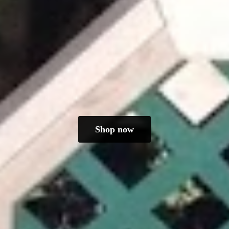
Shop now