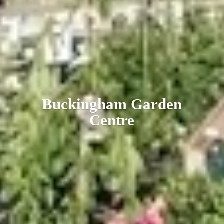
Buckingham
Garden
Centre