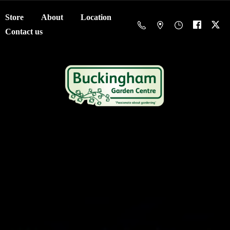
Store
About
Location
Contact us