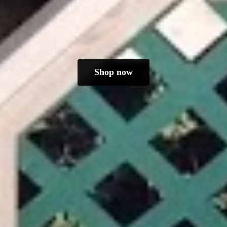
Shop now