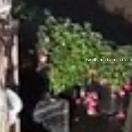
Family run Garden Centre