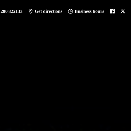
1280 822133
Get directions
Business hours