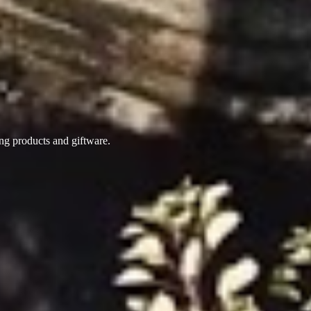
ing products
and giftware.