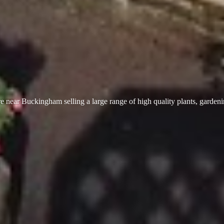
 near Buckingham selling a large range of high quality plants, garden