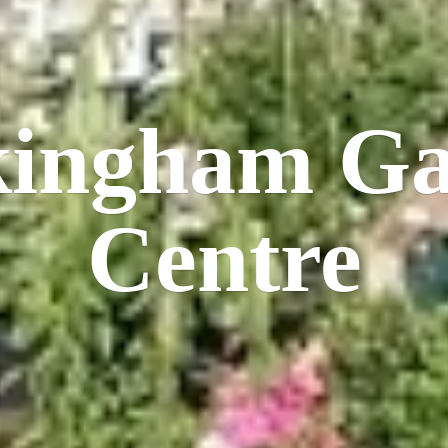
kingham
Ga
Centre