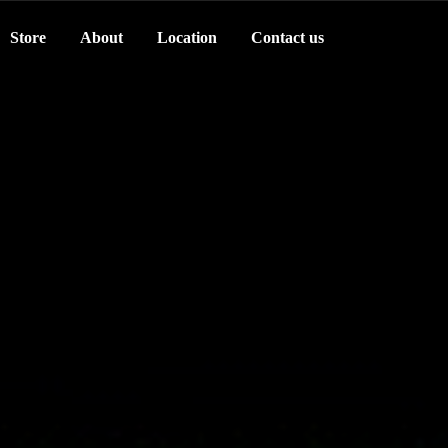
Store
About
Location
Contact us