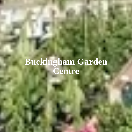
Buckingham
Garden
Centre