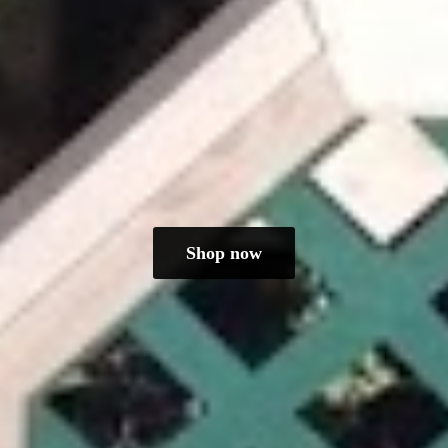
Shop now