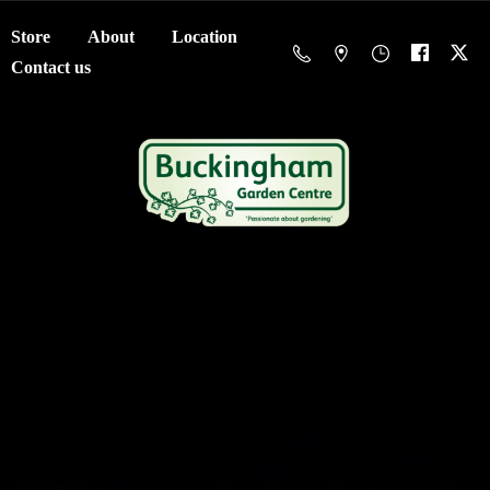
Store
About
Location
Contact us