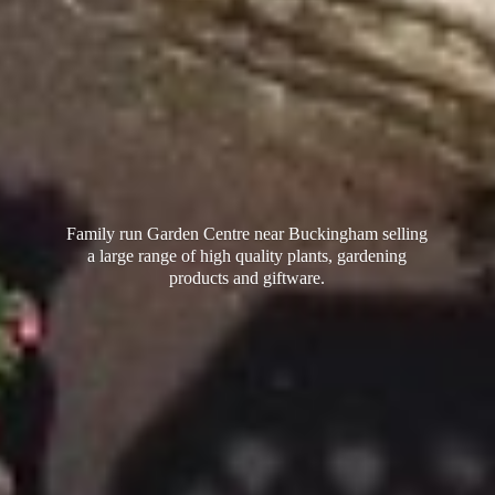
Family run Garden Centre near Buckingham selling
a large range of high quality plants, gardening
products
and giftware.