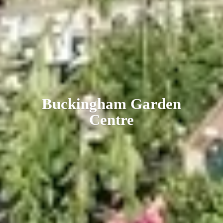
Buckingham
Garden
Centre