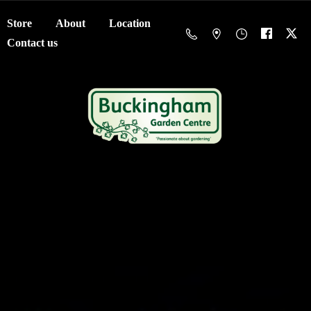
Store
About
Location
Contact us