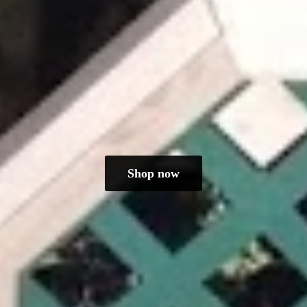
Shop now