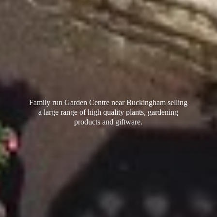
Family run Garden Centre near Buckingham selling
a large range of high quality plants, gardening
products
and giftware.