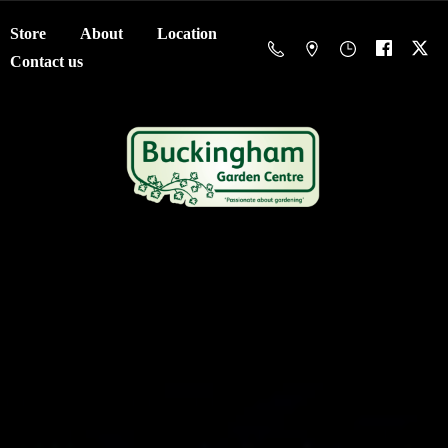
Store
About
Location
Contact us