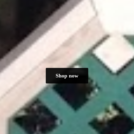
Shop now