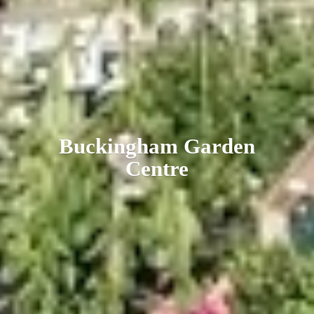
Buckingham
Garden
Centre