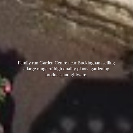
Family run Garden Centre near Buckingham selling
a large range of high quality plants, gardening
products
and giftware.