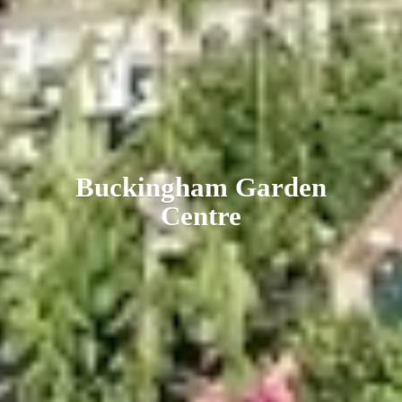
Buckingham
Garden
Centre