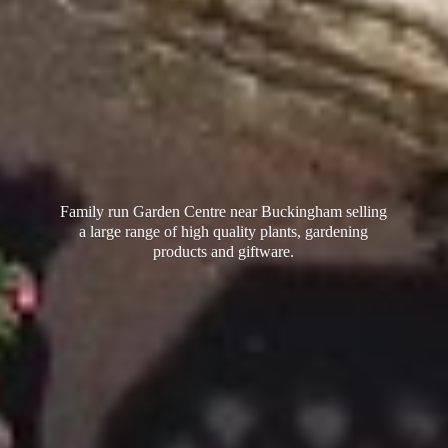
Family run Garden Centre near Buckingham selling
a large range of high quality plants, gardening
products
and giftware.