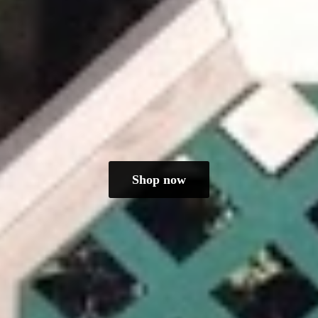
Shop now