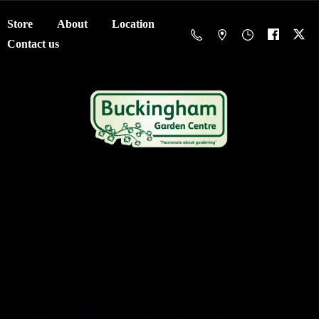
Store
About
Location
Contact us