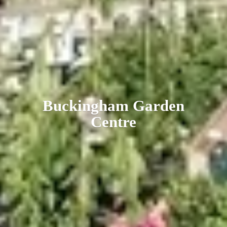
Buckingham
Garden
Centre