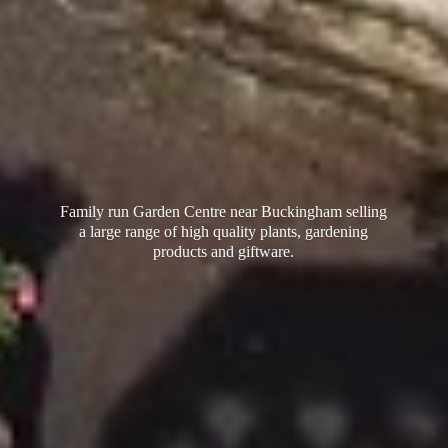
Family run Garden Centre near Buckingham selling
a large range of high quality plants, gardening
products
and giftware.