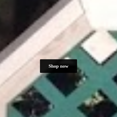
Shop now