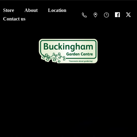
Store
About
Location
Contact us