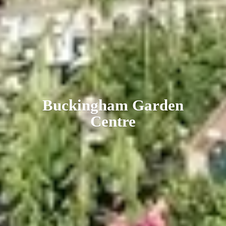
Buckingham
Garden
Centre