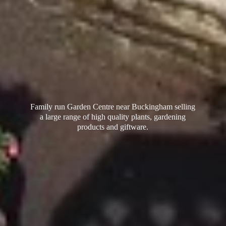
Family run Garden Centre near Buckingham selling
a large range of high quality plants, gardening
products
and giftware.