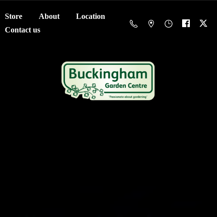
Store
About
Location
Contact us