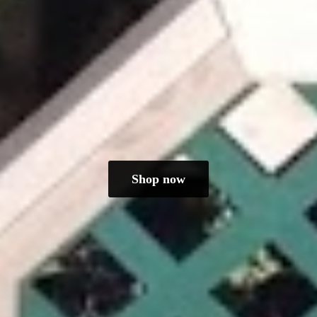
Shop now