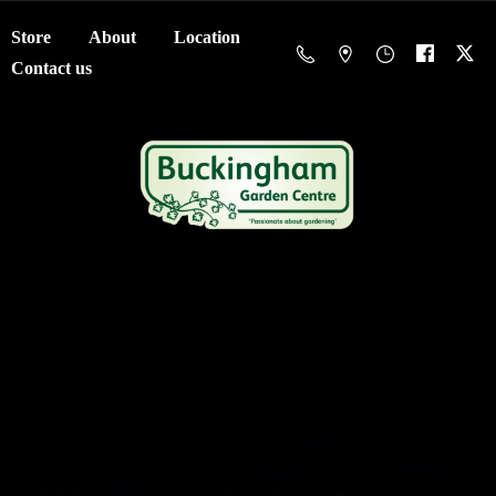
Store
About
Location
Contact us