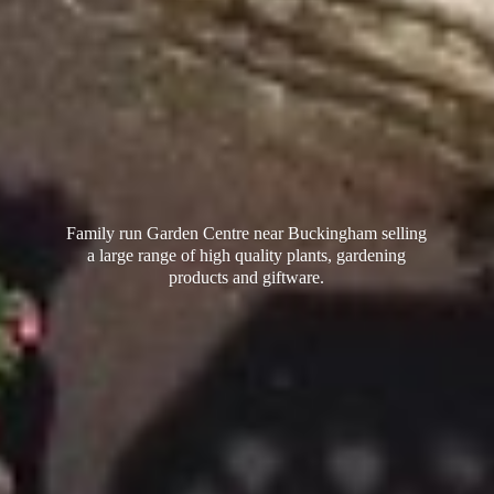
Family run Garden Centre near Buckingham selling
a large range of high quality plants, gardening
products
and giftware.