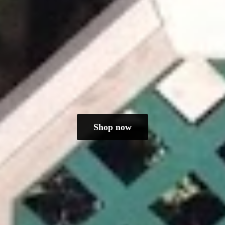
Shop now