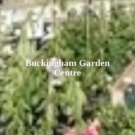
Buckingham
Garden
Centre