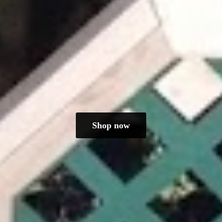
Shop now