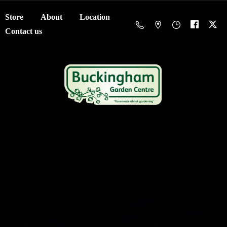
Store
About
Location
Contact us