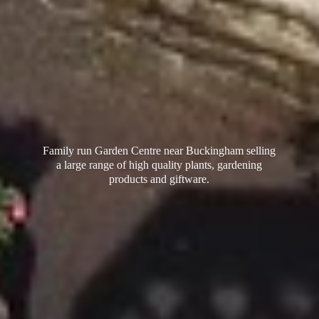
Family run Garden Centre near Buckingham selling
a large range of high quality plants, gardening
products
and giftware.