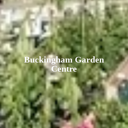
Buckingham
Garden
Centre