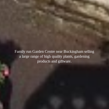
Family run Garden Centre near Buckingham selling
a large range of high quality plants, gardening
products
and giftware.