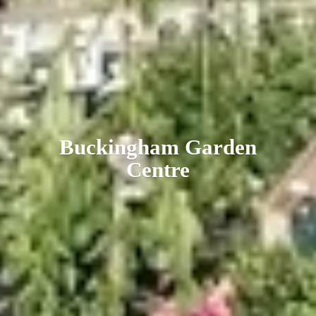
Buckingham
Garden
Centre