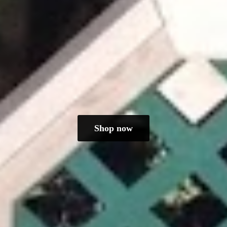
Shop now