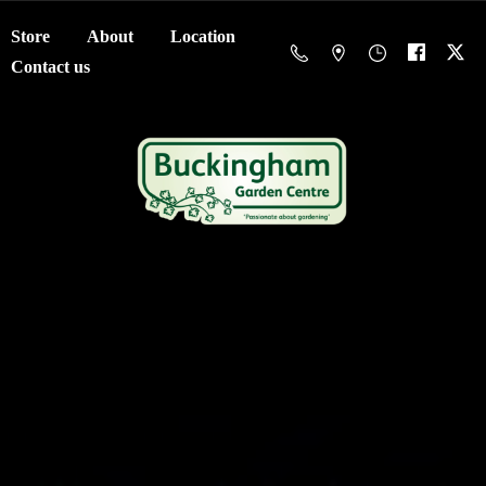
Store
About
Location
Contact us